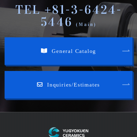
TEL +81-3-6424-
5446
(Main)
General Catalog
Inquiries/Estimates