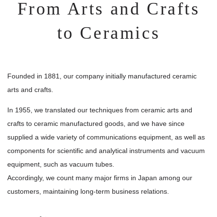
Privacy Policy
From Arts and Crafts
Facebook
to Ceramics
Instagram
Founded in 1881, our company initially manufactured ceramic
arts and crafts.
In 1955, we translated our techniques from ceramic arts and
crafts to ceramic manufactured goods, and we have since
#405 innoba Ota,4-32-6 Nakarokugou,Ota-ku,Tokyo,144-
supplied a wide variety of communications equipment, as well as
0055,JAPAN
components for scientific and analytical instruments and vacuum
TEL +81-3-6424-5446
(Main)
equipment, such as vacuum tubes.
Accordingly, we count many major firms in Japan among our
ISO9001 ：2015
customers, maintaining long-term business relations.
(Excluding AM
QMS Certification
department)