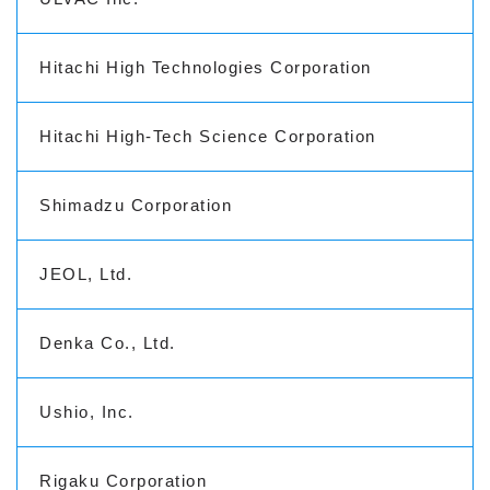
Hitachi High Technologies Corporation
Hitachi High-Tech Science Corporation
Shimadzu Corporation
JEOL, Ltd.
Denka Co., Ltd.
Ushio, Inc.
Rigaku Corporation