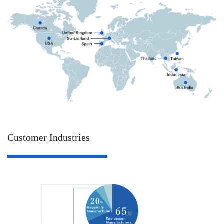
Customer Industries