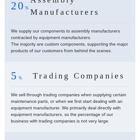
20
Manufacturers
We supply our components to assembly manufacturers
contracted by equipment manufacturers.
The majority are custom components, supporting the major
products of our customers from behind the scenes.
5
Trading Companies
We sell through trading companies when supplying certain
maintenance parts, or when we first start dealing with an
equipment manufacturer. We primarily deal directly with
equipment manufacturers, so the percentage of our
business with trading companies is not very large.