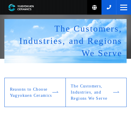
Home
The Customers,
Reasons to Choose Us
Industries, and Regions
Reasons to Choose Us
What Yugyokuen Ceramics Can Do
We Serve
The Customers, Industries, and Regions We Serve
3D Printing
Product Introduction
Product Guide
Company Profile
The Customers,
Reasons to Choose
Standard Products Guide
Industries, and
Yugyokuen Ceramics
News
/
Event
Regions We Serve
Ceramics Production Process
TOJU
Inquiries