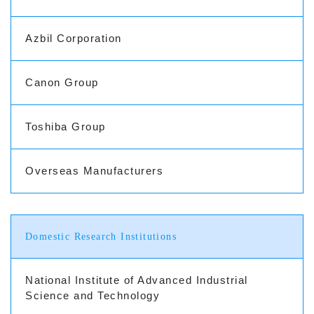
Azbil Corporation
Canon Group
Toshiba Group
Overseas Manufacturers
Domestic Research Institutions
National Institute of Advanced Industrial
Science and Technology