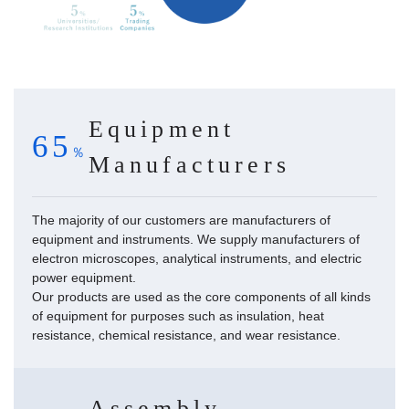
Equipment
65
Manufacturers
The majority of our customers are manufacturers of
equipment and instruments. We supply manufacturers of
electron microscopes, analytical instruments, and electric
power equipment.
Our products are used as the core components of all kinds
of equipment for purposes such as insulation, heat
resistance, chemical resistance, and wear resistance.
Assembly