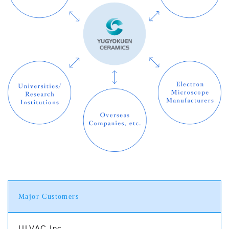
Major Customers
ULVAC Inc.