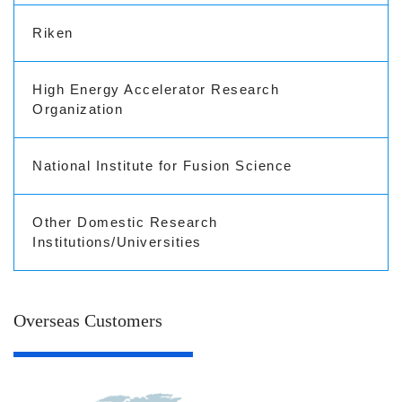
Riken
High Energy Accelerator Research
Organization
National Institute for Fusion Science
Other Domestic Research
Institutions/Universities
Overseas Customers