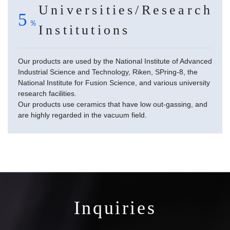
Universities/Research
5
Institutions
Our products are used by the National Institute of Advanced
Industrial Science and Technology, Riken, SPring-8, the
National Institute for Fusion Science, and various university
research facilities.
Our products use ceramics that have low out-gassing, and
are highly regarded in the vacuum field.
Inquiries