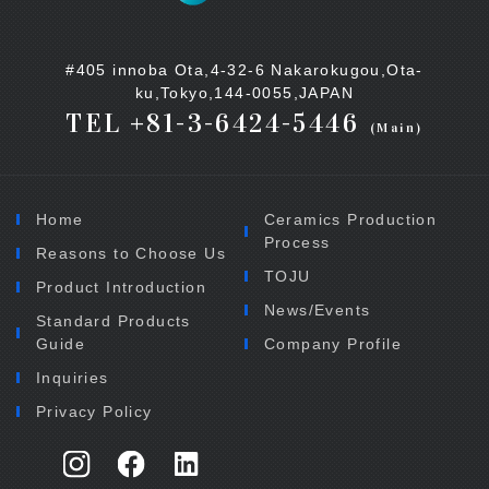
#405 innoba Ota,4-32-6 Nakarokugou,Ota-
ku,Tokyo,144-0055,JAPAN
TEL +81-3-6424-5446
(Main)
Home
Ceramics Production
Process
Reasons to Choose Us
TOJU
Product Introduction
News/Events
Standard Products
Guide
Company Profile
Inquiries
Privacy Policy