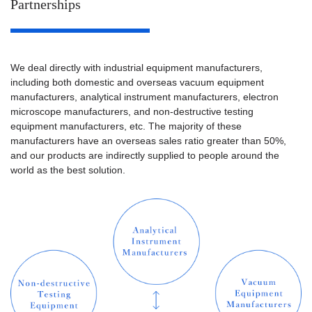
Partnerships
ISO14001：2015
(Excluding AM
EMS Certification
department)
We deal directly with industrial equipment manufacturers,
including both domestic and overseas vacuum equipment
manufacturers, analytical instrument manufacturers, electron
microscope manufacturers, and non-destructive testing
equipment manufacturers, etc. The majority of these
manufacturers have an overseas sales ratio greater than 50%,
and our products are indirectly supplied to people around the
world as the best solution.